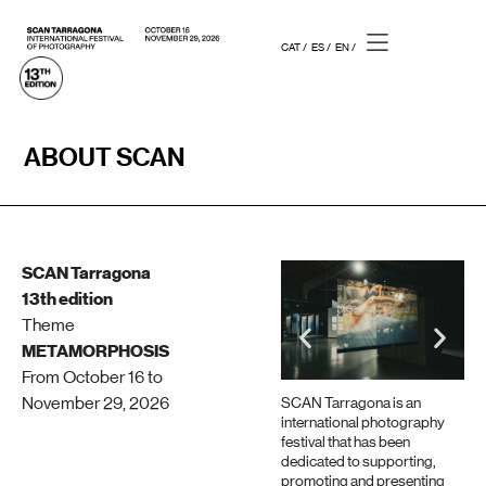
CAT /
ES /
EN /
ABOUT SCAN
SCAN Tarragona
13th edition
Theme
METAMORPHOSIS
From October 16 to
November 29, 2026
SCAN Tarragona is an
international photography
festival that has been
dedicated to supporting,
promoting and presenting