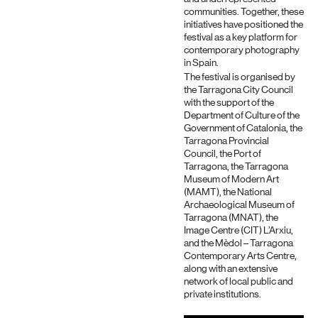
communities. Together, these
initiatives have positioned the
festival as a key platform for
contemporary photography
in Spain.
The festival is organised by
the Tarragona City Council
with the support of the
Department of Culture of the
Government of Catalonia, the
Tarragona Provincial
Council, the Port of
Tarragona, the Tarragona
Museum of Modern Art
(MAMT), the National
Archaeological Museum of
Tarragona (MNAT), the
Image Centre (CIT) L’Arxiu,
and the Mèdol – Tarragona
Contemporary Arts Centre,
along with an extensive
network of local public and
private institutions.