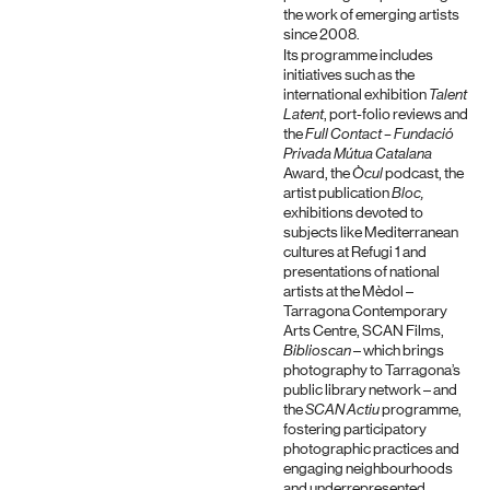
the work of emerging artists
since 2008.
Its programme includes
initiatives such as the
international exhibition
Talent
Latent
, port-folio reviews and
the
Full Contact – Fundació
Privada Mútua Catalana
Award, the
Òcul
podcast, the
artist publication
Bloc,
exhibitions devoted to
subjects like Mediterranean
cultures at Refugi 1 and
presentations of national
artists at the Mèdol –
Tarragona Contemporary
Arts Centre, SCAN Films,
Biblioscan
– which brings
photography to Tarragona’s
public library network – and
the
SCAN Actiu
programme,
fostering participatory
photographic practices and
engaging neighbourhoods
and underrepresented